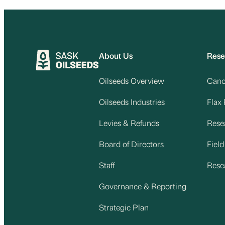
About Us
Rese
Oilseeds Overview
Cano
Oilseeds Industries
Flax
Levies & Refunds
Rese
Board of Directors
Fiel
Staff
Rese
Governance & Reporting
Strategic Plan