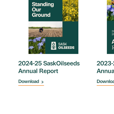
2023-
2024-25 SaskOilseeds
Annua
Annual Report
Downlo
Download