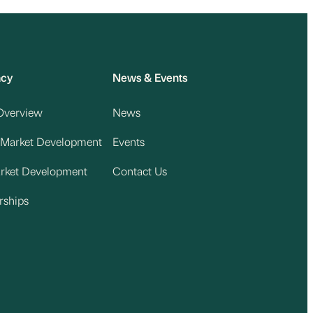
acy
News & Events
Overview
News
 Market Development
Events
arket Development
Contact Us
rships