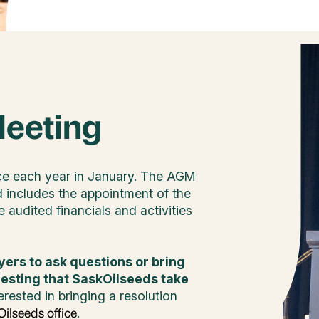
Meeting
ce each year in January. The AGM
d includes the appointment of the
 audited financials and activities
yers to ask questions or bring
uesting that SaskOilseeds take
erested in bringing a resolution
.
ilseeds office