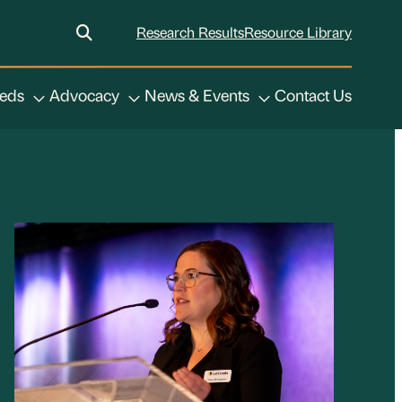
Research Results
Resource Library
eeds
Advocacy
News & Events
Contact Us