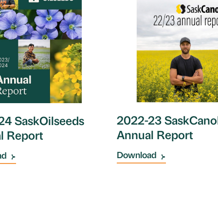
2022-23 SaskCano
24 SaskOilseeds
Annual Report
l Report
Download
ad