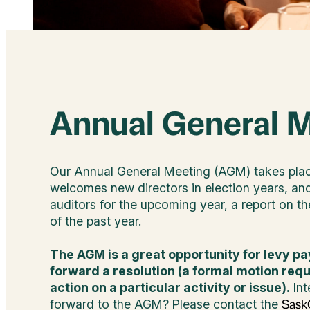
Annual General 
Our Annual General Meeting (AGM) takes pla
welcomes new directors in election years, an
auditors for the upcoming year, a report on the
of the past year.
The AGM is a great opportunity for levy pa
forward a resolution (a formal motion req
action on a particular activity or issue).
Int
forward to the AGM? Please contact the
SaskO