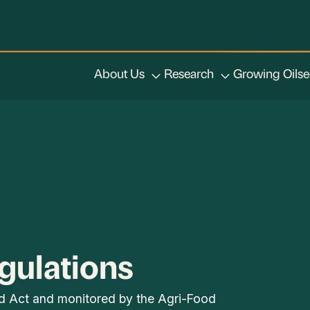
About Us
Research
Growing Oils
gulations
od Act and monitored by the Agri-Food