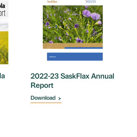
la
2022-23 SaskFlax Annual
Report
Download