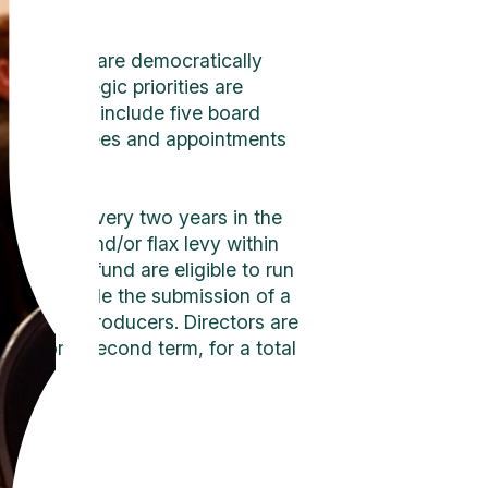
ectors who are democratically
n’s strategic priorities are
onsibilities include five board
ious committees and appointments
 are held every two years in the
d canola and/or flax levy within
ested a refund are eligible to run
ents include the submission of a
d oilseed producers. Directors are
 run for a second term, for a total