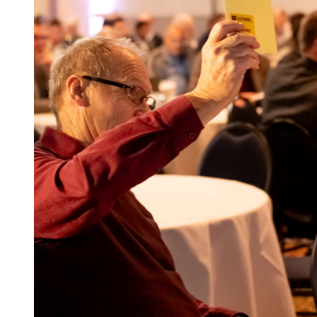
SaskOilseeds is governed by eight farmer dir
elected by levy payers to ensure the Commissio
effectively executed by the Staff. Director resp
meetings per year, plus participation on var
to external boards.
Elections for SaskOilseeds’ Board of Directors
fall (2026, 2028, 2030). Farmers who have pai
the two years prior to an election and not requ
in the election. Nominations package requirem
biography and the signatures of five registere
elected for a four year term and are eligible to
of eight years.