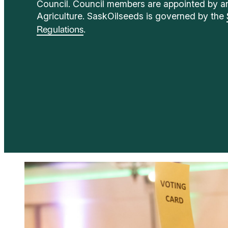
Council. Council members are appointed by an
Agriculture. SaskOilseeds is governed by the
.
Regulations
Election Process