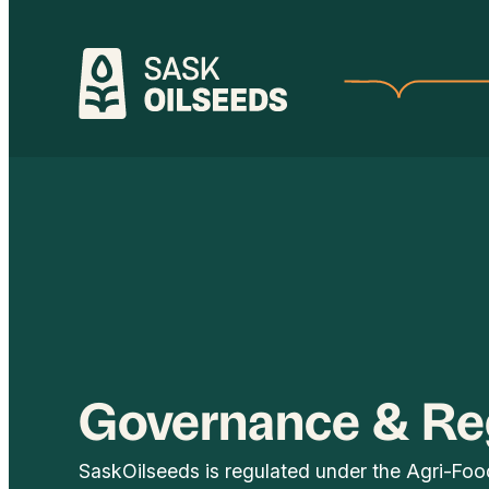
Skip
to
content
Governance & Re
SaskOilseeds is regulated under the Agri-Fo