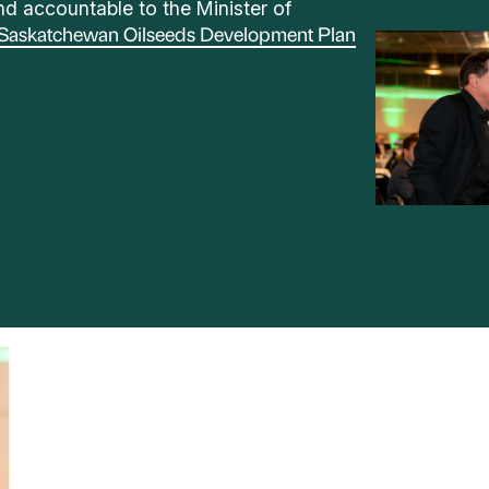
d accountable to the Minister of
Saskatchewan Oilseeds Development Plan