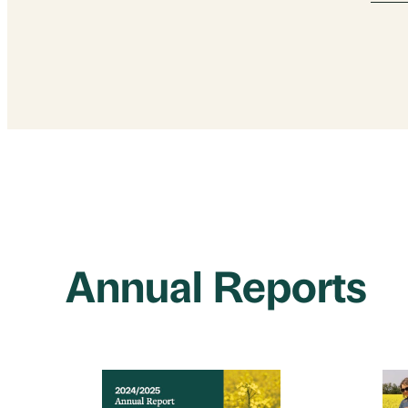
Annual Reports