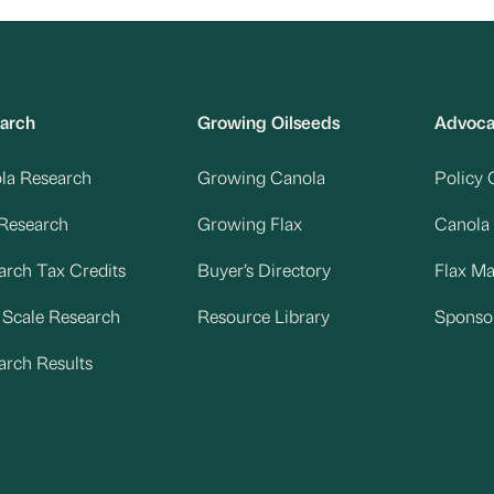
arch
Growing Oilseeds
Advoc
la Research
Growing Canola
Policy 
 Research
Growing Flax
Canola
arch Tax Credits
Buyer’s Directory
Flax M
d Scale Research
Resource Library
Sponso
arch Results