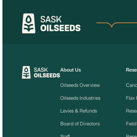
Skip
to
content
About Us
Rese
Oilseeds Overview
Cano
Oilseeds Industries
Flax
Levies & Refunds
Rese
Board of Directors
Fiel