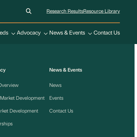
Research Results
Resource Library
eeds
Advocacy
News & Events
Contact Us
acy
News & Events
Overview
News
 Market Development
Events
arket Development
Contact Us
rships