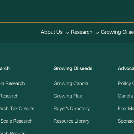
About Us
Research
Growing Oils
arch
Growing Oilseeds
Advoc
la Research
Growing Canola
Policy 
 Research
Growing Flax
Canola
arch Tax Credits
Buyer’s Directory
Flax M
d Scale Research
Resource Library
Sponso