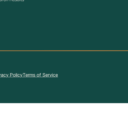
arch Results
vacy Policy
Terms of Service