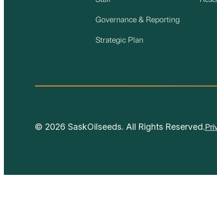
Staff
Rese
Governance & Reporting
Strategic Plan
© 2026 SaskOilseeds. All Rights Reserved.
Pri