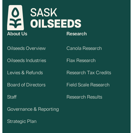
About Us
Research
Oilseeds Overview
Canola Research
Oilseeds Industries
Flax Research
Levies & Refunds
Research Tax Credits
Board of Directors
Field Scale Research
Staff
Research Results
Governance & Reporting
Strategic Plan