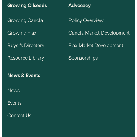
Growing Oilseeds
Advocacy
Growing Canola
Policy Overview
Growing Flax
Canola Market Development
Buyer’s Directory
Flax Market Development
Resource Library
Sponsorships
News & Events
News
Events
Contact Us