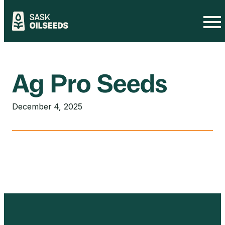
Skip
to
content
Ag Pro Seeds
December 4, 2025