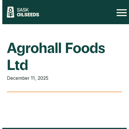
Skip
to
content
Agrohall Foods
Ltd
December 11, 2025