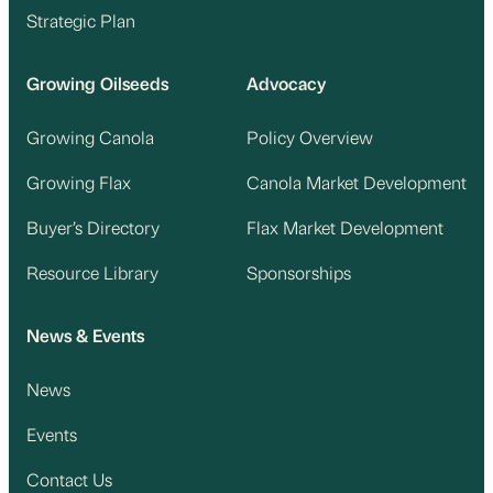
Strategic Plan
Growing Oilseeds
Advocacy
Growing Canola
Policy Overview
Growing Flax
Canola Market Development
Buyer’s Directory
Flax Market Development
Resource Library
Sponsorships
News & Events
News
Events
Contact Us