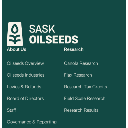
About Us
Research
Oilseeds Overview
Canola Research
Oilseeds Industries
Flax Research
Levies & Refunds
Research Tax Credits
Board of Directors
Field Scale Research
Staff
Research Results
Governance & Reporting