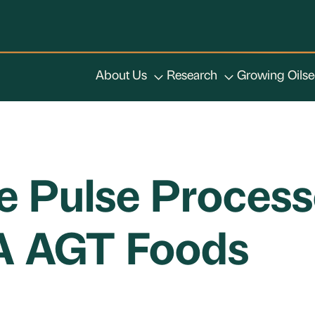
About Us
Research
Growing Oils
ce Pulse Process
/A AGT Foods