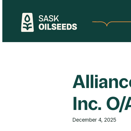
Skip
to
content
Allian
Inc. O
December 4, 2025