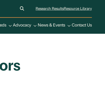
Research Results
Resource Library
eeds
Advocacy
News & Events
Contact Us
ors