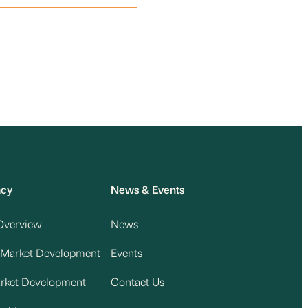
acy
News & Events
Overview
News
 Market Development
Events
arket Development
Contact Us