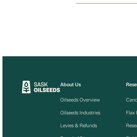
About Us
Rese
Oilseeds Overview
Cano
Oilseeds Industries
Flax
Levies & Refunds
Rese