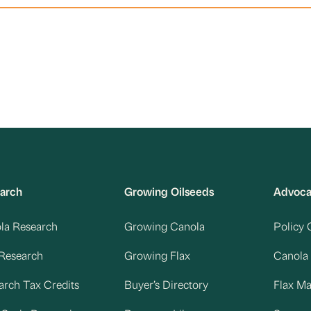
arch
Growing Oilseeds
Advoc
la Research
Growing Canola
Policy 
 Research
Growing Flax
Canola
arch Tax Credits
Buyer’s Directory
Flax M