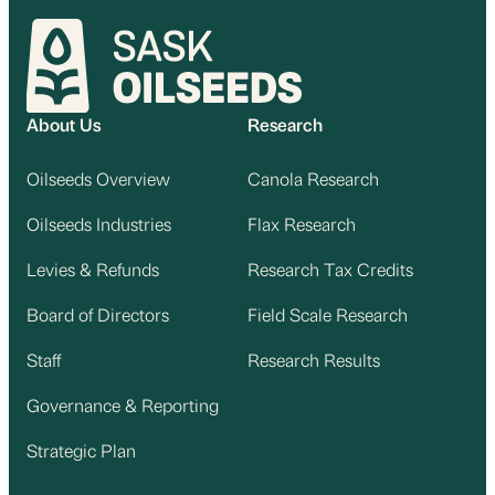
About Us
Research
Oilseeds Overview
Canola Research
Oilseeds Industries
Flax Research
Levies & Refunds
Research Tax Credits
Board of Directors
Field Scale Research
Staff
Research Results
Governance & Reporting
Strategic Plan