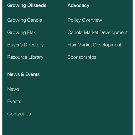
Growing Oilseeds
Advocacy
Growing Canola
Policy Overview
Growing Flax
Canola Market Development
Buyer’s Directory
Flax Market Development
Resource Library
Sponsorships
News & Events
News
Events
Contact Us