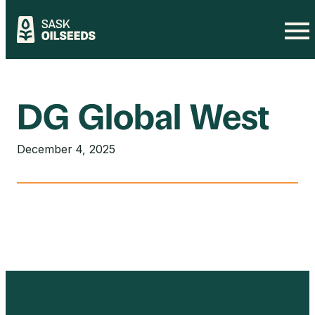
Skip
to
content
DG Global West
December 4, 2025