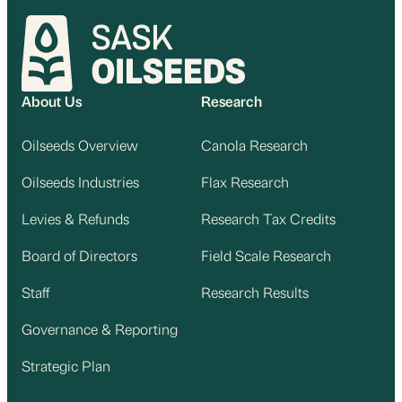
About Us
Research
Oilseeds Overview
Canola Research
Oilseeds Industries
Flax Research
Levies & Refunds
Research Tax Credits
Board of Directors
Field Scale Research
Staff
Research Results
Governance & Reporting
Strategic Plan