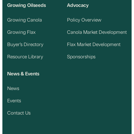
Growing Oilseeds
Advocacy
Growing Canola
Policy Overview
Growing Flax
Canola Market Development
Buyer’s Directory
Flax Market Development
Resource Library
Sponsorships
News & Events
News
Events
Contact Us