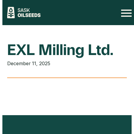
Skip
to
content
EXL Milling Ltd.
December 11, 2025