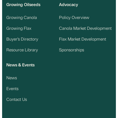
Growing Oilseeds
Advocacy
Growing Canola
Policy Overview
Growing Flax
Canola Market Development
Buyer’s Directory
Flax Market Development
Resource Library
Sponsorships
News & Events
News
Events
Contact Us