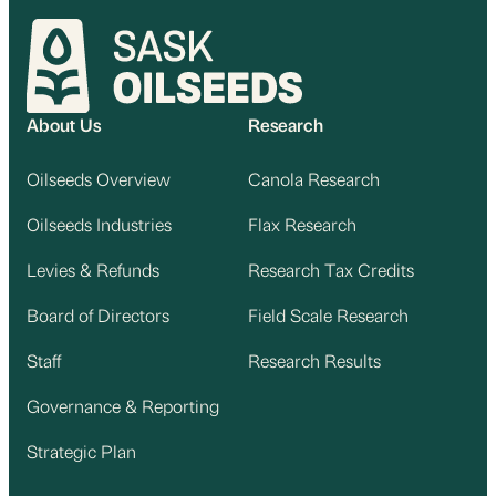
About Us
Research
Oilseeds Overview
Canola Research
Oilseeds Industries
Flax Research
Levies & Refunds
Research Tax Credits
Board of Directors
Field Scale Research
Staff
Research Results
Governance & Reporting
Strategic Plan