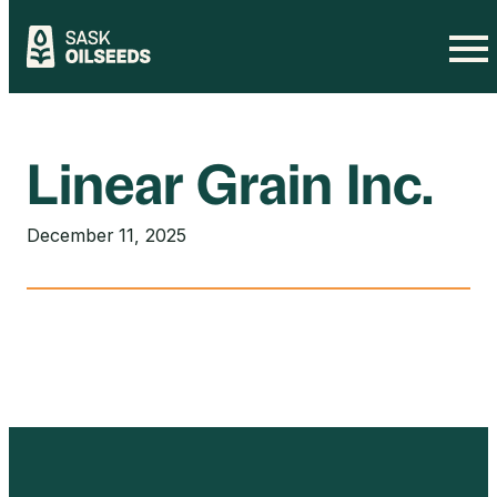
Skip
to
content
Linear Grain Inc.
December 11, 2025