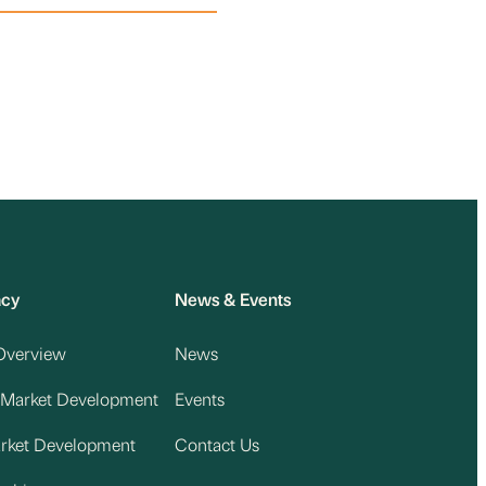
acy
News & Events
Overview
News
 Market Development
Events
arket Development
Contact Us