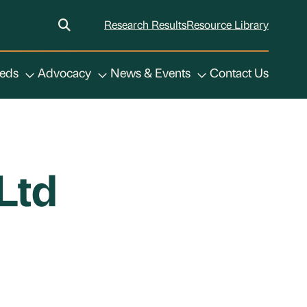
Research Results
Resource Library
eeds
Advocacy
News & Events
Contact Us
Ltd