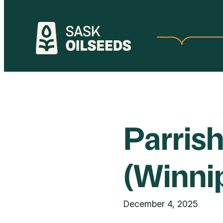
Skip
to
content
Parris
(Winni
December 4, 2025