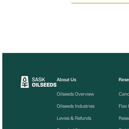
About Us
Rese
Oilseeds Overview
Cano
Oilseeds Industries
Flax
Levies & Refunds
Rese