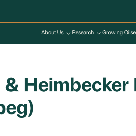
About Us
Research
Growing Oils
h & Heimbecker 
peg)