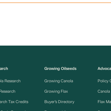
arch
Growing Oilseeds
Advoc
la Research
Growing Canola
Policy 
 Research
Growing Flax
Canola
arch Tax Credits
Buyer’s Directory
Flax M