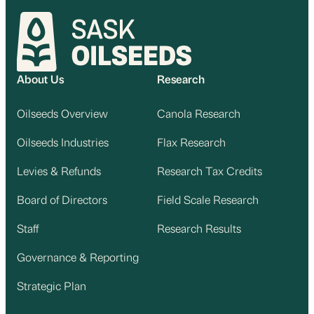
About Us
Research
Oilseeds Overview
Canola Research
Oilseeds Industries
Flax Research
Levies & Refunds
Research Tax Credits
Board of Directors
Field Scale Research
Staff
Research Results
Governance & Reporting
Strategic Plan