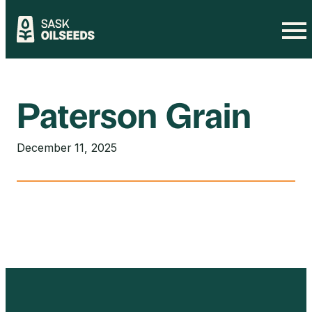
Skip
to
content
Paterson Grain
December 11, 2025