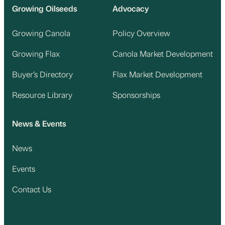
Growing Oilseeds
Advocacy
Growing Canola
Policy Overview
Growing Flax
Canola Market Development
Buyer’s Directory
Flax Market Development
Resource Library
Sponsorships
News & Events
News
Events
Contact Us