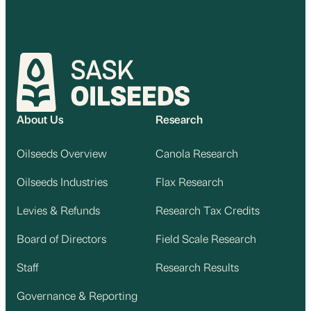
About Us
Research
Oilseeds Overview
Canola Research
Oilseeds Industries
Flax Research
Levies & Refunds
Research Tax Credits
Board of Directors
Field Scale Research
Staff
Research Results
Governance & Reporting