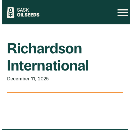
Skip
to
content
Richardson
International
December 11, 2025