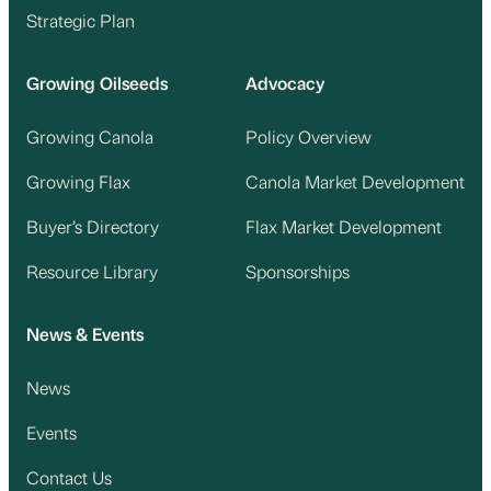
Strategic Plan
Growing Oilseeds
Advocacy
Growing Canola
Policy Overview
Growing Flax
Canola Market Development
Buyer’s Directory
Flax Market Development
Resource Library
Sponsorships
News & Events
News
Events
Contact Us