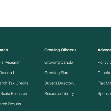
arch
Growing Oilseeds
Advoc
la Research
Growing Canola
Policy 
 Research
Growing Flax
Canola
arch Tax Credits
Buyer’s Directory
Flax M
d Scale Research
Resource Library
Sponso
arch Results