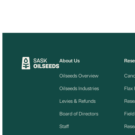
About Us
Rese
Oilseeds Overview
Cano
Oilseeds Industries
Flax
Levies & Refunds
Rese
Board of Directors
Fiel
Staff
Rese