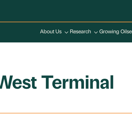
About Us
Research
Growing Oils
West Terminal