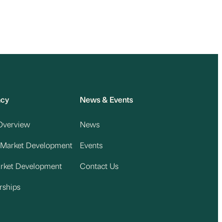
acy
News & Events
Overview
News
 Market Development
Events
arket Development
Contact Us
rships