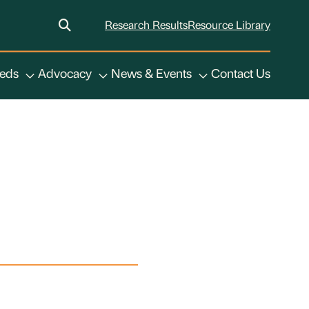
Research Results
Resource Library
eeds
Advocacy
News & Events
Contact Us