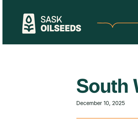
Skip
to
content
South 
December 10, 2025