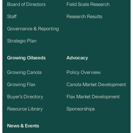
Board of Directors
Field Scale Research
Staff
Research Results
Governance & Reporting
Strategic Plan
Growing Oilseeds
Advocacy
Growing Canola
Policy Overview
Growing Flax
Canola Market Development
Buyer’s Directory
Flax Market Development
Resource Library
Sponsorships
News & Events