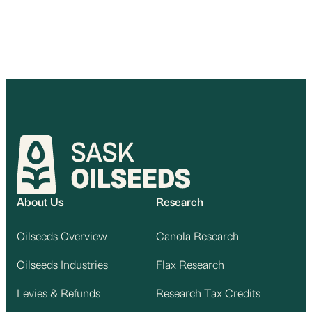
About Us
Research
Oilseeds Overview
Canola Research
Oilseeds Industries
Flax Research
Levies & Refunds
Research Tax Credits