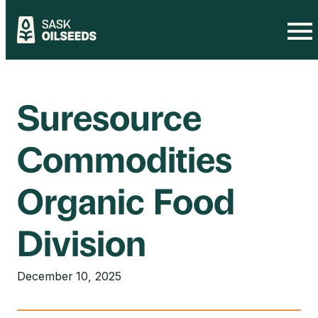
Skip
to
content
Suresource
Commodities
Organic Food
Division
December 10, 2025