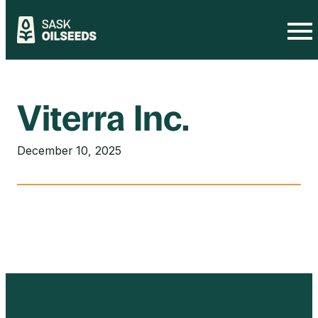
Skip
to
content
Viterra Inc.
December 10, 2025