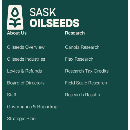
About Us
Research
Oilseeds Overview
Canola Research
Oilseeds Industries
Flax Research
Levies & Refunds
Research Tax Credits
Board of Directors
Field Scale Research
Staff
Research Results
Governance & Reporting
Strategic Plan