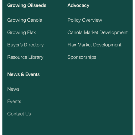
Growing Oilseeds
Advocacy
Growing Canola
Policy Overview
Growing Flax
Canola Market Development
Buyer’s Directory
Flax Market Development
Resource Library
Sponsorships
News & Events
News
Events
Contact Us