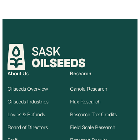
About Us
Research
Oilseeds Overview
Canola Research
Oilseeds Industries
Flax Research
Levies & Refunds
Research Tax Credits
Board of Directors
Field Scale Research