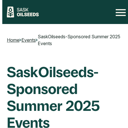
Skip
to
SaskOilseeds-Sponsored Summer 2025
content
Home
Events
Events
SaskOilseeds-
Sponsored
Summer 2025
Events