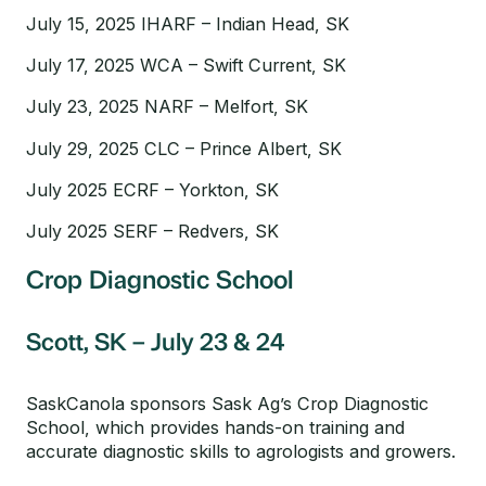
July 15, 2025 IHARF – Indian Head, SK
July 17, 2025 WCA – Swift Current, SK
July 23, 2025 NARF – Melfort, SK
July 29, 2025 CLC – Prince Albert, SK
July 2025 ECRF – Yorkton, SK
July 2025 SERF – Redvers, SK
Crop Diagnostic School
Scott, SK – July 23 & 24
SaskCanola sponsors Sask Ag’s Crop Diagnostic
School, which provides hands-on training and
accurate diagnostic skills to agrologists and growers.