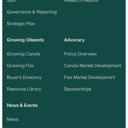
Staff
Research Results
Governance & Reporting
Strategic Plan
Growing Oilseeds
Advocacy
Growing Canola
Policy Overview
Growing Flax
Canola Market Development
Buyer’s Directory
Flax Market Development
Resource Library
Sponsorships
News & Events
News