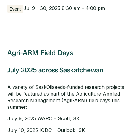
Jul 9 - 30, 2025 8:30 am - 4:00 pm
Event
Agri-ARM Field Days
July 2025 across Saskatchewan
A variety of SaskOilseeds-funded research projects
will be featured as part of the Agriculture-Applied
Research Management (Agri-ARM) field days this
summer:
July 9, 2025 WARC – Scott, SK
July 10, 2025 ICDC – Outlook, SK