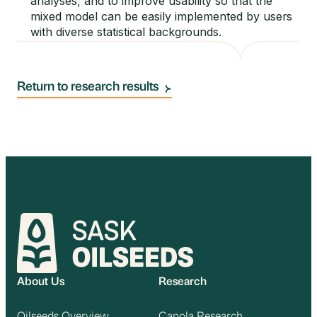
analyses, and to improve usability so that the
mixed model can be easily implemented by users
with diverse statistical backgrounds.
Return to research results
About Us
Research
Oilseeds Overview
Canola Research