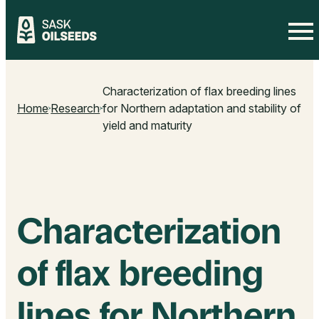
Skip
to
Characterization of flax breeding lines
content
Home
Research
for Northern adaptation and stability of
yield and maturity
Characterization
of flax breeding
lines for Northern