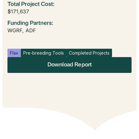
Total Project Cost:
$171,637
Funding Partners:
WGRF, ADF
Flax
Pre-breeding Tools
Completed Projects
Download Report