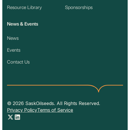
Resource Library
Sponsorships
News & Events
News
Events
Contact Us
© 2026 SaskOilseeds. All Rights Reserved.
Privacy Policy
Terms of Service