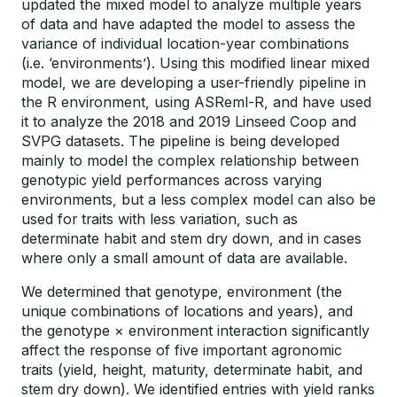
updated the mixed model to analyze multiple years
of data and have adapted the model to assess the
variance of individual location-year combinations
(i.e. ‘environments’). Using this modified linear mixed
model, we are developing a user-friendly pipeline in
the R environment, using ASReml-R, and have used
it to analyze the 2018 and 2019 Linseed Coop and
SVPG datasets. The pipeline is being developed
mainly to model the complex relationship between
genotypic yield performances across varying
environments, but a less complex model can also be
used for traits with less variation, such as
determinate habit and stem dry down, and in cases
where only a small amount of data are available.
We determined that genotype, environment (the
unique combinations of locations and years), and
the genotype × environment interaction significantly
affect the response of five important agronomic
traits (yield, height, maturity, determinate habit, and
stem dry down). We identified entries with yield ranks