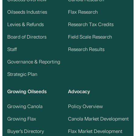
Oilseeds Industries
Flax Research
Levies & Refunds
Research Tax Credits
Board of Directors
Field Scale Research
Staff
Research Results
Governance & Reporting
Strategic Plan
Growing Oilseeds
Advocacy
Growing Canola
Policy Overview
Growing Flax
Canola Market Development
Buyer’s Directory
Flax Market Development