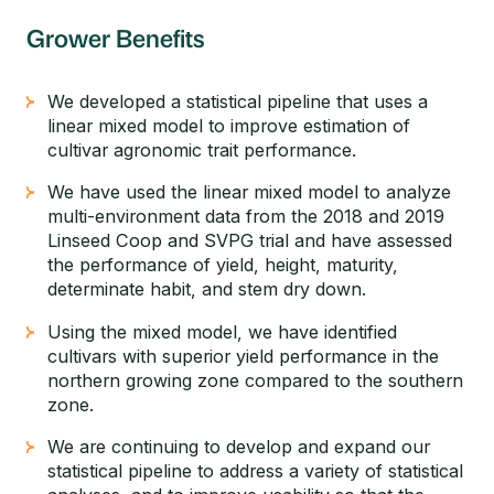
Grower Benefits
We developed a statistical pipeline that uses a
linear mixed model to improve estimation of
cultivar agronomic trait performance.
We have used the linear mixed model to analyze
multi-environment data from the 2018 and 2019
Linseed Coop and SVPG trial and have assessed
the performance of yield, height, maturity,
determinate habit, and stem dry down.
Using the mixed model, we have identified
cultivars with superior yield performance in the
northern growing zone compared to the southern
zone.
We are continuing to develop and expand our
statistical pipeline to address a variety of statistical