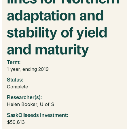
adaptation and
stability of yield
and maturity
Term:
1 year, ending 2019
Status:
Complete
Researcher(s):
Helen Booker, U of S
SaskOilseeds Investment:
$59,813