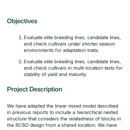
Objectives
Evaluate elite breeding lines, candidate lines,
and check cultivars under shorter season
environments for adaptation traits.
Evaluate elite breeding lines, candidate lines,
and check cultivars in multi-location tests for
stability of yield and maturity.
Project Description
We have adapted the linear mixed model described
in previous reports to include a hierarchical nested
structure that considers the relatedness of blocks in
the RCBD design from a shared location. We have