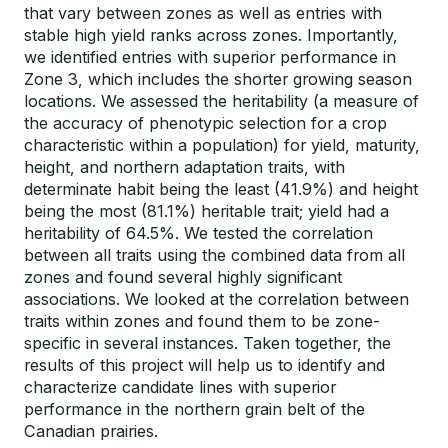
that vary between zones as well as entries with
stable high yield ranks across zones. Importantly,
we identified entries with superior performance in
Zone 3, which includes the shorter growing season
locations. We assessed the heritability (a measure of
the accuracy of phenotypic selection for a crop
characteristic within a population) for yield, maturity,
height, and northern adaptation traits, with
determinate habit being the least (41.9%) and height
being the most (81.1%) heritable trait; yield had a
heritability of 64.5%. We tested the correlation
between all traits using the combined data from all
zones and found several highly significant
associations. We looked at the correlation between
traits within zones and found them to be zone-
specific in several instances. Taken together, the
results of this project will help us to identify and
characterize candidate lines with superior
performance in the northern grain belt of the
Canadian prairies.