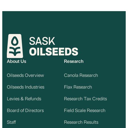
About Us
Research
Oilseeds Overview
Canola Research
Oilseeds Industries
Flax Research
Levies & Refunds
Research Tax Credits
Board of Directors
Field Scale Research
Staff
Research Results