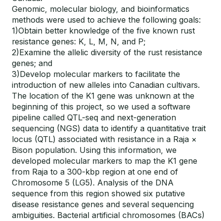
Genomic, molecular biology, and bioinformatics
methods were used to achieve the following goals:
1)Obtain better knowledge of the five known rust
resistance genes: K, L, M, N, and P;
2)Examine the allelic diversity of the rust resistance
genes; and
3)Develop molecular markers to facilitate the
introduction of new alleles into Canadian cultivars.
The location of the K1 gene was unknown at the
beginning of this project, so we used a software
pipeline called QTL-seq and next-generation
sequencing (NGS) data to identify a quantitative trait
locus (QTL) associated with resistance in a Raja ×
Bison population. Using this information, we
developed molecular markers to map the K1 gene
from Raja to a 300-kbp region at one end of
Chromosome 5 (LG5). Analysis of the DNA
sequence from this region showed six putative
disease resistance genes and several sequencing
ambiguities. Bacterial artificial chromosomes (BACs)