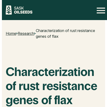
Skip
to
Characterization of rust resistance
content
Home
Research
genes of flax
Characterization
of rust resistance
genes of flax