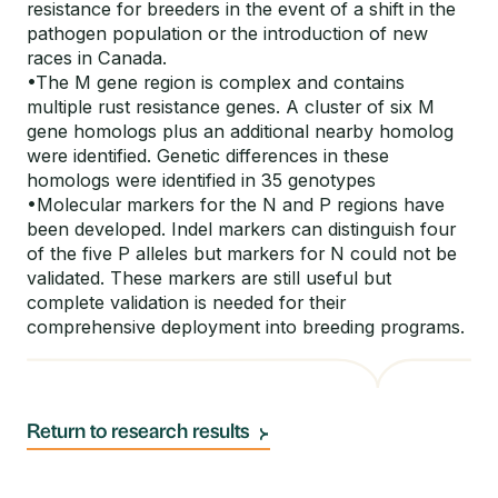
resistance for breeders in the event of a shift in the
pathogen population or the introduction of new
races in Canada.
•The M gene region is complex and contains
multiple rust resistance genes. A cluster of six M
gene homologs plus an additional nearby homolog
were identified. Genetic differences in these
homologs were identified in 35 genotypes
•Molecular markers for the N and P regions have
been developed. Indel markers can distinguish four
of the five P alleles but markers for N could not be
validated. These markers are still useful but
complete validation is needed for their
comprehensive deployment into breeding programs.
Return to research results