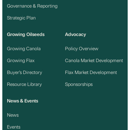
Governance & Reporting
Strategic Plan
Growing Oilseeds
Advocacy
Growing Canola
Policy Overview
Growing Flax
Canola Market Development
Buyer’s Directory
Flax Market Development
Resource Library
Sponsorships
News & Events
News
Events