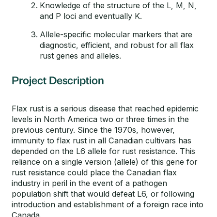
Knowledge of the structure of the L, M, N,
and P loci and eventually K.
Allele-specific molecular markers that are
diagnostic, efficient, and robust for all flax
rust genes and alleles.
Project Description
Flax rust is a serious disease that reached epidemic
levels in North America two or three times in the
previous century. Since the 1970s, however,
immunity to flax rust in all Canadian cultivars has
depended on the L6 allele for rust resistance. This
reliance on a single version (allele) of this gene for
rust resistance could place the Canadian flax
industry in peril in the event of a pathogen
population shift that would defeat L6, or following
introduction and establishment of a foreign race into
Canada.