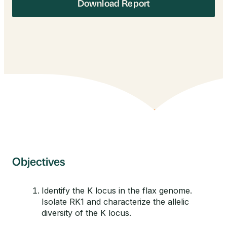
Download Report
Objectives
Identify the K locus in the flax genome.
Isolate RK1 and characterize the allelic
diversity of the K locus.