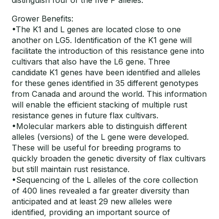
distinguish four of the five P alleles.
Grower Benefits:
•The K1 and L genes are located close to one
another on LG5. Identification of the K1 gene will
facilitate the introduction of this resistance gene into
cultivars that also have the L6 gene. Three
candidate K1 genes have been identified and alleles
for these genes identified in 35 different genotypes
from Canada and around the world. This information
will enable the efficient stacking of multiple rust
resistance genes in future flax cultivars.
•Molecular markers able to distinguish different
alleles (versions) of the L gene were developed.
These will be useful for breeding programs to
quickly broaden the genetic diversity of flax cultivars
but still maintain rust resistance.
•Sequencing of the L alleles of the core collection
of 400 lines revealed a far greater diversity than
anticipated and at least 29 new alleles were
identified, providing an important source of