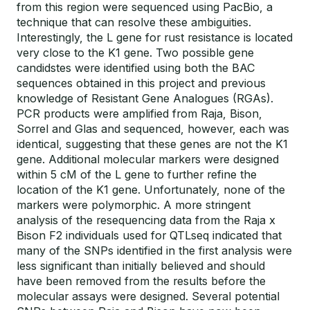
from this region were sequenced using PacBio, a
technique that can resolve these ambiguities.
Interestingly, the L gene for rust resistance is located
very close to the K1 gene. Two possible gene
candidstes were identified using both the BAC
sequences obtained in this project and previous
knowledge of Resistant Gene Analogues (RGAs).
PCR products were amplified from Raja, Bison,
Sorrel and Glas and sequenced, however, each was
identical, suggesting that these genes are not the K1
gene. Additional molecular markers were designed
within 5 cM of the L gene to further refine the
location of the K1 gene. Unfortunately, none of the
markers were polymorphic. A more stringent
analysis of the resequencing data from the Raja x
Bison F2 individuals used for QTLseq indicated that
many of the SNPs identified in the first analysis were
less significant than initially believed and should
have been removed from the results before the
molecular assays were designed. Several potential