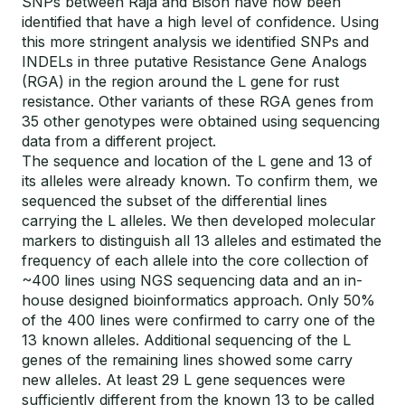
SNPs between Raja and Bison have now been
identified that have a high level of confidence. Using
this more stringent analysis we identified SNPs and
INDELs in three putative Resistance Gene Analogs
(RGA) in the region around the L gene for rust
resistance. Other variants of these RGA genes from
35 other genotypes were obtained using sequencing
data from a different project.
The sequence and location of the L gene and 13 of
its alleles were already known. To confirm them, we
sequenced the subset of the differential lines
carrying the L alleles. We then developed molecular
markers to distinguish all 13 alleles and estimated the
frequency of each allele into the core collection of
~400 lines using NGS sequencing data and an in-
house designed bioinformatics approach. Only 50%
of the 400 lines were confirmed to carry one of the
13 known alleles. Additional sequencing of the L
genes of the remaining lines showed some carry
new alleles. At least 29 L gene sequences were
sufficiently different from the known 13 to be called