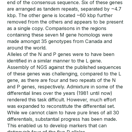
end of the consensus sequence. Six of these genes
are arranged as tandem repeats, separated by ~4.7
kbp. The other gene is located ~60 kbp further
removed from the others and appears to be present
as a single copy. Comparisons in the regions
containing these seven M gene homologs were
made amongst 35 genotypes from Canada and
around the world.
Alleles of the N and P genes were to have been
identified in a similar manner to the L gene.
Assembly of NGS against the published sequences
of these genes was challenging, compared to the L
gene, as there are four and two repeats of the N
and P genes, respectively. Admixture in some of the
differential lines over the years (1981 until now)
rendered this task difficult. However, much effort
was expanded to reconstitute the differential set.
While we cannot claim to have pure lines of all 30
differentials, substantial progress has been made.
This enabled us to develop markers that can