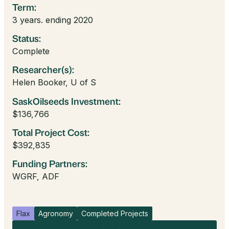
Term:
3 years. ending 2020
Status:
Complete
Researcher(s):
Helen Booker, U of S
SaskOilseeds Investment:
$136,766
Total Project Cost:
$392,835
Funding Partners:
WGRF, ADF
Flax
Agronomy
Completed Projects