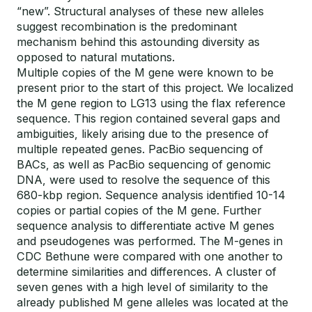
“new”. Structural analyses of these new alleles
suggest recombination is the predominant
mechanism behind this astounding diversity as
opposed to natural mutations.
Multiple copies of the M gene were known to be
present prior to the start of this project. We localized
the M gene region to LG13 using the flax reference
sequence. This region contained several gaps and
ambiguities, likely arising due to the presence of
multiple repeated genes. PacBio sequencing of
BACs, as well as PacBio sequencing of genomic
DNA, were used to resolve the sequence of this
680-kbp region. Sequence analysis identified 10-14
copies or partial copies of the M gene. Further
sequence analysis to differentiate active M genes
and pseudogenes was performed. The M-genes in
CDC Bethune were compared with one another to
determine similarities and differences. A cluster of
seven genes with a high level of similarity to the
already published M gene alleles was located at the