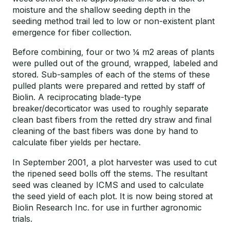
moisture and the shallow seeding depth in the
seeding method trail led to low or non-existent plant
emergence for fiber collection.
Before combining, four or two ¼ m2 areas of plants
were pulled out of the ground, wrapped, labeled and
stored. Sub-samples of each of the stems of these
pulled plants were prepared and retted by staff of
Biolin. A reciprocating blade-type
breaker/decorticator was used to roughly separate
clean bast fibers from the retted dry straw and final
cleaning of the bast fibers was done by hand to
calculate fiber yields per hectare.
In September 2001, a plot harvester was used to cut
the ripened seed bolls off the stems. The resultant
seed was cleaned by ICMS and used to calculate
the seed yield of each plot. It is now being stored at
Biolin Research Inc. for use in further agronomic
trials.