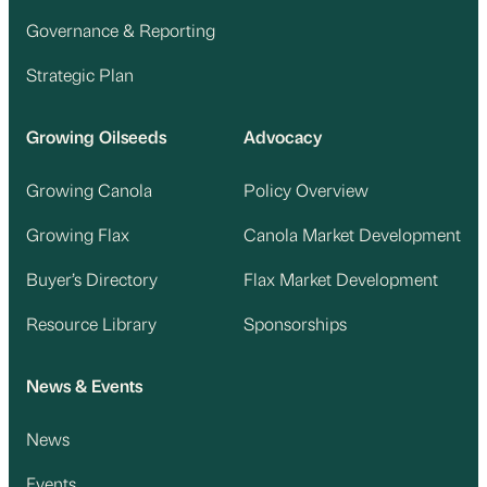
Governance & Reporting
Strategic Plan
Growing Oilseeds
Advocacy
Growing Canola
Policy Overview
Growing Flax
Canola Market Development
Buyer’s Directory
Flax Market Development
Resource Library
Sponsorships
News & Events
News
Events