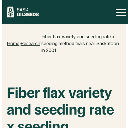
Skip
to
Fiber flax variety and seeding rate x
content
Home
Research
seeding method trials near Saskatoon
in 2001
Fiber flax variety
and seeding rate
x seeding