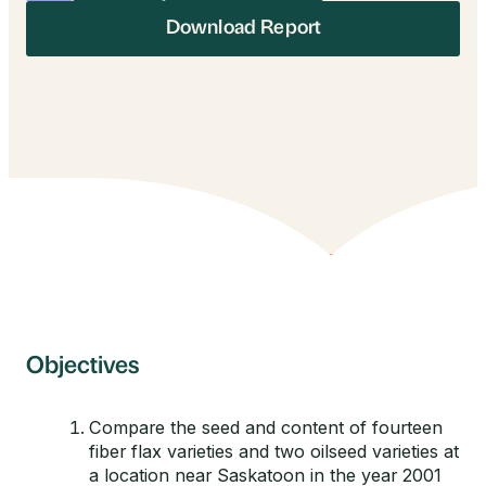
Download Report
Objectives
Compare the seed and content of fourteen
fiber flax varieties and two oilseed varieties at
a location near Saskatoon in the year 2001