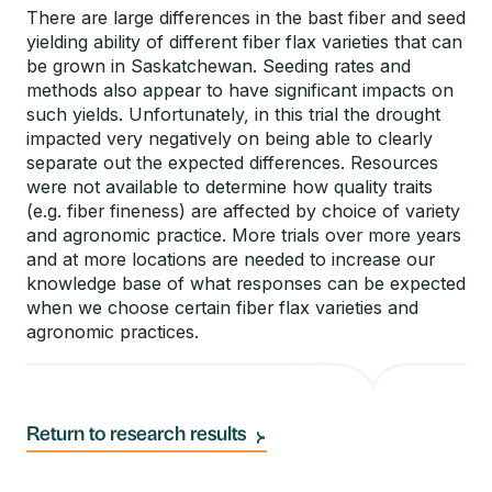
There are large differences in the bast fiber and seed
yielding ability of different fiber flax varieties that can
be grown in Saskatchewan. Seeding rates and
methods also appear to have significant impacts on
such yields. Unfortunately, in this trial the drought
impacted very negatively on being able to clearly
separate out the expected differences. Resources
were not available to determine how quality traits
(e.g. fiber fineness) are affected by choice of variety
and agronomic practice. More trials over more years
and at more locations are needed to increase our
knowledge base of what responses can be expected
when we choose certain fiber flax varieties and
agronomic practices.
Return to research results