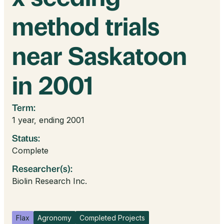
method trials
near Saskatoon
in 2001
Term:
1 year, ending 2001
Status:
Complete
Researcher(s):
Biolin Research Inc.
Flax
Agronomy
Completed Projects