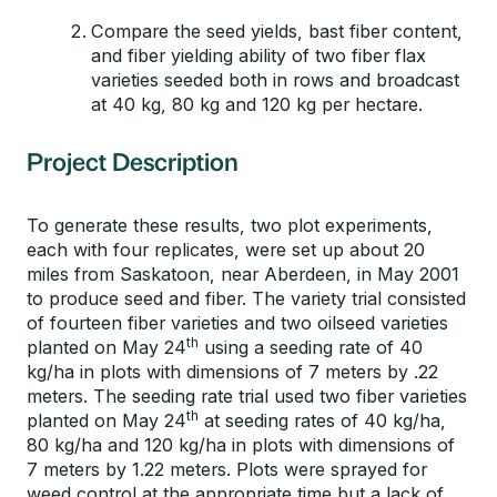
Compare the seed yields, bast fiber content,
and fiber yielding ability of two fiber flax
varieties seeded both in rows and broadcast
at 40 kg, 80 kg and 120 kg per hectare.
Project Description
To generate these results, two plot experiments,
each with four replicates, were set up about 20
miles from Saskatoon, near Aberdeen, in May 2001
to produce seed and fiber. The variety trial consisted
of fourteen fiber varieties and two oilseed varieties
th
planted on May 24
using a seeding rate of 40
kg/ha in plots with dimensions of 7 meters by .22
meters. The seeding rate trial used two fiber varieties
th
planted on May 24
at seeding rates of 40 kg/ha,
80 kg/ha and 120 kg/ha in plots with dimensions of
7 meters by 1.22 meters. Plots were sprayed for
weed control at the appropriate time but a lack of