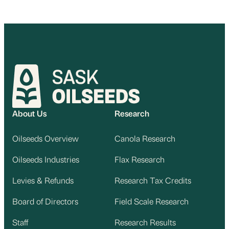
About Us
Research
Oilseeds Overview
Canola Research
Oilseeds Industries
Flax Research
Levies & Refunds
Research Tax Credits
Board of Directors
Field Scale Research
Staff
Research Results