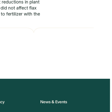
 reductions in plant
did not affect flax
o fertilizer with the
acy
News & Events