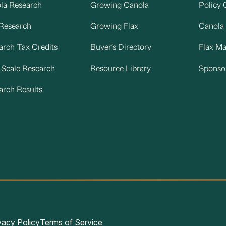
la Research
Growing Canola
Policy 
 Research
Growing Flax
Canola
arch Tax Credits
Buyer’s Directory
Flax M
d Scale Research
Resource Library
Sponso
arch Results
vacy Policy
Terms of Service