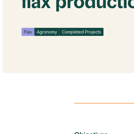
flax producti
Flax
Agronomy
Completed Projects