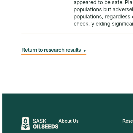
appeared to be safe. Pla
populations but adversely
populations, regardless o
check, yielding significan
Return to research results
About Us
Rese