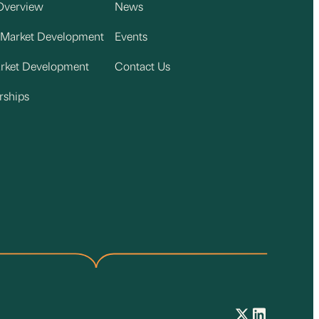
Overview
News
 Market Development
Events
arket Development
Contact Us
rships