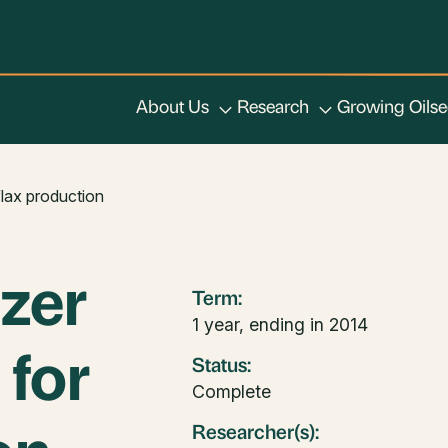
About Us
Research
Growing Oils
flax production
izer
Term:
1 year, ending in 2014
for
Status:
Complete
Researcher(s):