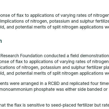
nse of flax to applications of varying rates of nitroge
r. Implications of nitrogen, potassium and sulphur fertili
, and potential merits of split nitrogen applications w
n
l Research Foundation conducted a field demonstration
nse of flax to applications of varying rates of nitroge
mplications of nitrogen, potassium and sulphur fertilizer p
, and potential merits of split nitrogen applications w
ments were arranged in a RCBD and replicated four times.
 monoammonium phosphate was either side banded or
t the flax is sensitive to seed-placed fertilizer but ra