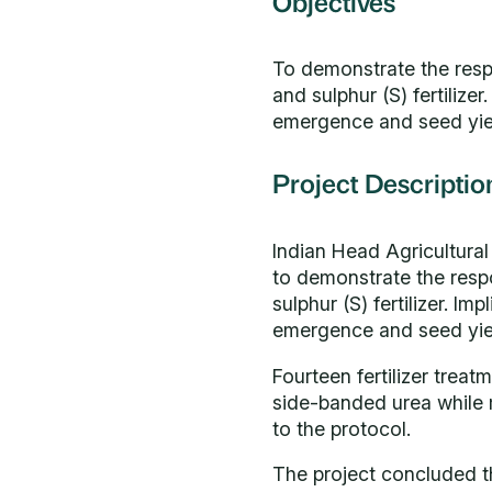
Objectives
To demonstrate the respo
and sulphur (S) fertilize
emergence and seed yield
Project Descriptio
Indian Head Agricultura
to demonstrate the respo
sulphur (S) fertilizer. I
emergence and seed yield
Fourteen fertilizer treat
side-banded urea while
to the protocol.
The project concluded tha