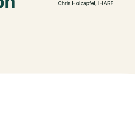
on
Chris Holzapfel, IHARF