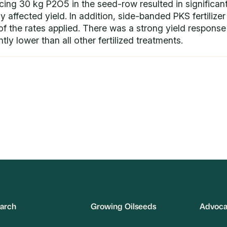
cing 30 kg P2O5 in the seed-row resulted in significant
 affected yield. In addition, side-banded PKS fertilizer 
f the rates applied. There was a strong yield response t
tly lower than all other fertilized treatments.
arch
Growing Oilseeds
Advoc