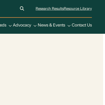
Research Results
Resource Library
eeds
Advocacy
News & Events
Contact Us