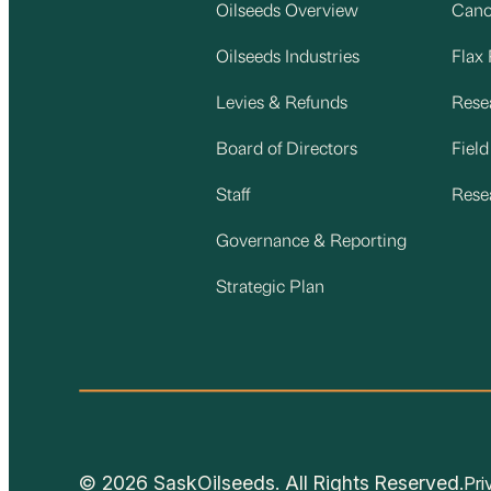
Oilseeds Overview
Cano
Oilseeds Industries
Flax
Levies & Refunds
Rese
Board of Directors
Fiel
Staff
Rese
Governance & Reporting
Strategic Plan
© 2026 SaskOilseeds. All Rights Reserved.
Pri