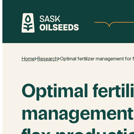
Skip
to
content
Home
Research
Optimal fertilizer management for 
Optimal fertil
management 