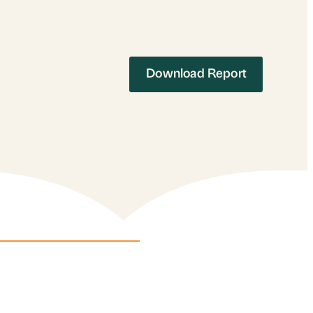
Download Report