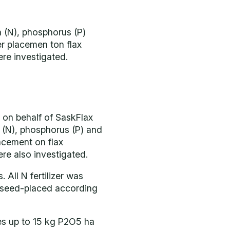
n (N), phosphorus (P)
zer placemen ton flax
ere investigated.
 on behalf of SaskFlax
n (N), phosphorus (P) and
lacement on flax
ere also investigated.
 All N fertilizer was
 seed-placed according
tes up to 15 kg P2O5 ha