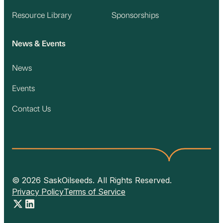
Resource Library
Sponsorships
News & Events
News
Events
Contact Us
© 2026 SaskOilseeds. All Rights Reserved.
Privacy Policy
Terms of Service