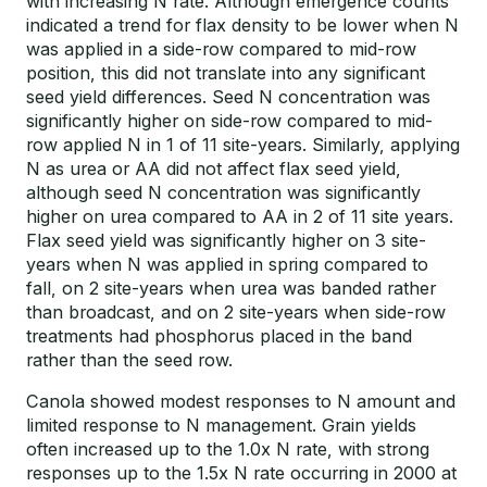
with increasing N rate. Although emergence counts
indicated a trend for flax density to be lower when N
was applied in a side-row compared to mid-row
position, this did not translate into any significant
seed yield differences. Seed N concentration was
significantly higher on side-row compared to mid-
row applied N in 1 of 11 site-years. Similarly, applying
N as urea or AA did not affect flax seed yield,
although seed N concentration was significantly
higher on urea compared to AA in 2 of 11 site years.
Flax seed yield was significantly higher on 3 site-
years when N was applied in spring compared to
fall, on 2 site-years when urea was banded rather
than broadcast, and on 2 site-years when side-row
treatments had phosphorus placed in the band
rather than the seed row.
Canola showed modest responses to N amount and
limited response to N management. Grain yields
often increased up to the 1.0x N rate, with strong
responses up to the 1.5x N rate occurring in 2000 at