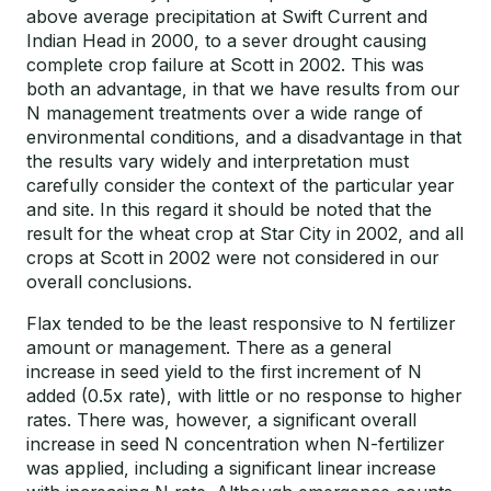
above average precipitation at Swift Current and
Indian Head in 2000, to a sever drought causing
complete crop failure at Scott in 2002. This was
both an advantage, in that we have results from our
N management treatments over a wide range of
environmental conditions, and a disadvantage in that
the results vary widely and interpretation must
carefully consider the context of the particular year
and site. In this regard it should be noted that the
result for the wheat crop at Star City in 2002, and all
crops at Scott in 2002 were not considered in our
overall conclusions.
Flax tended to be the least responsive to N fertilizer
amount or management. There as a general
increase in seed yield to the first increment of N
added (0.5x rate), with little or no response to higher
rates. There was, however, a significant overall
increase in seed N concentration when N-fertilizer
was applied, including a significant linear increase