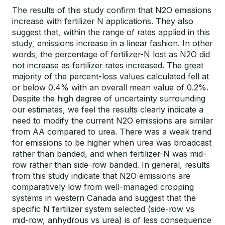
The results of this study confirm that N2O emissions
increase with fertilizer N applications. They also
suggest that, within the range of rates applied in this
study, emissions increase in a linear fashion. In other
words, the percentage of fertilizer-N lost as N2O did
not increase as fertilizer rates increased. The great
majority of the percent-loss values calculated fell at
or below 0.4% with an overall mean value of 0.2%.
Despite the high degree of uncertainty surrounding
our estimates, we feel the results clearly indicate a
need to modify the current N2O emissions are similar
from AA compared to urea. There was a weak trend
for emissions to be higher when urea was broadcast
rather than banded, and when fertilizer-N was mid-
row rather than side-row banded. In general, results
from this study indicate that N2O emissions are
comparatively low from well-managed cropping
systems in western Canada and suggest that the
specific N fertilizer system selected (side-row vs
mid-row, anhydrous vs urea) is of less consequence