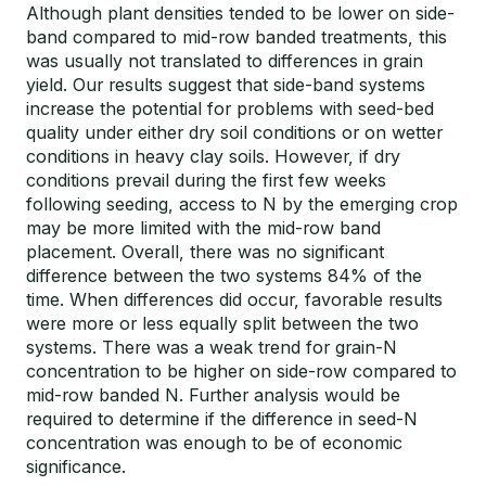
Although plant densities tended to be lower on side-
band compared to mid-row banded treatments, this
was usually not translated to differences in grain
yield. Our results suggest that side-band systems
increase the potential for problems with seed-bed
quality under either dry soil conditions or on wetter
conditions in heavy clay soils. However, if dry
conditions prevail during the first few weeks
following seeding, access to N by the emerging crop
may be more limited with the mid-row band
placement. Overall, there was no significant
difference between the two systems 84% of the
time. When differences did occur, favorable results
were more or less equally split between the two
systems. There was a weak trend for grain-N
concentration to be higher on side-row compared to
mid-row banded N. Further analysis would be
required to determine if the difference in seed-N
concentration was enough to be of economic
significance.