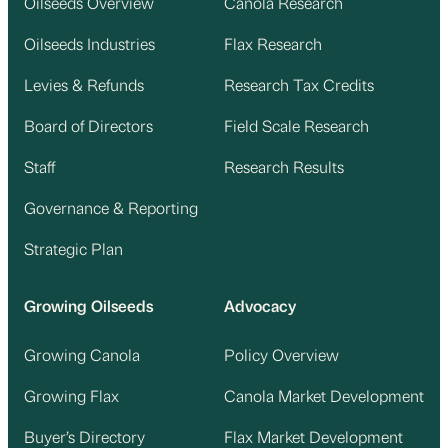
Oilseeds Overview
Canola Research
Oilseeds Industries
Flax Research
Levies & Refunds
Research Tax Credits
Board of Directors
Field Scale Research
Staff
Research Results
Governance & Reporting
Strategic Plan
Growing Oilseeds
Advocacy
Growing Canola
Policy Overview
Growing Flax
Canola Market Development
Buyer’s Directory
Flax Market Development