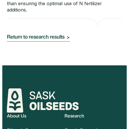
than ensuring the optimal use of N fertilizer
additions.
Return to research results
About Us
Research