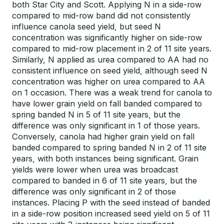
both Star City and Scott. Applying N in a side-row
compared to mid-row band did not consistently
influence canola seed yield, but seed N
concentration was significantly higher on side-row
compared to mid-row placement in 2 of 11 site years.
Similarly, N applied as urea compared to AA had no
consistent influence on seed yield, although seed N
concentration was higher on urea compared to AA
on 1 occasion. There was a weak trend for canola to
have lower grain yield on fall banded compared to
spring banded N in 5 of 11 site years, but the
difference was only significant in 1 of those years.
Conversely, canola had higher grain yield on fall
banded compared to spring banded N in 2 of 11 site
years, with both instances being significant. Grain
yields were lower when urea was broadcast
compared to banded in 6 of 11 site years, but the
difference was only significant in 2 of those
instances. Placing P with the seed instead of banded
in a side-row position increased seed yield on 5 of 11