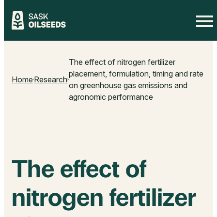
Skip
to
The effect of nitrogen fertilizer
content
placement, formulation, timing and rate
Home
Research
on greenhouse gas emissions and
agronomic performance
The effect of
nitrogen fertilizer