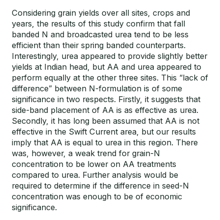
Considering grain yields over all sites, crops and
years, the results of this study confirm that fall
banded N and broadcasted urea tend to be less
efficient than their spring banded counterparts.
Interestingly, urea appeared to provide slightly better
yields at Indian head, but AA and urea appeared to
perform equally at the other three sites. This “lack of
difference” between N-formulation is of some
significance in two respects. Firstly, it suggests that
side-band placement of AA is as effective as urea.
Secondly, it has long been assumed that AA is not
effective in the Swift Current area, but our results
imply that AA is equal to urea in this region. There
was, however, a weak trend for grain-N
concentration to be lower on AA treatments
compared to urea. Further analysis would be
required to determine if the difference in seed-N
concentration was enough to be of economic
significance.