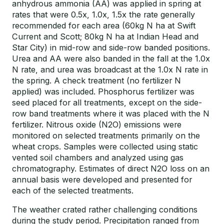
anhydrous ammonia (AA) was applied in spring at
rates that were 0.5x, 1.0x, 1.5x the rate generally
recommended for each area (60kg N ha at Swift
Current and Scott; 80kg N ha at Indian Head and
Star City) in mid-row and side-row banded positions.
Urea and AA were also banded in the fall at the 1.0x
N rate, and urea was broadcast at the 1.0x N rate in
the spring. A check treatment (no fertilizer N
applied) was included. Phosphorus fertilizer was
seed placed for all treatments, except on the side-
row band treatments where it was placed with the N
fertilizer. Nitrous oxide (N2O) emissions were
monitored on selected treatments primarily on the
wheat crops. Samples were collected using static
vented soil chambers and analyzed using gas
chromatography. Estimates of direct N2O loss on an
annual basis were developed and presented for
each of the selected treatments.
The weather crated rather challenging conditions
during the study period. Precipitation ranged from