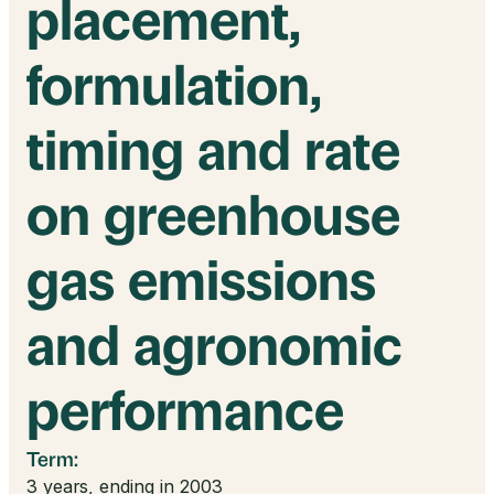
placement,
formulation,
timing and rate
on greenhouse
gas emissions
and agronomic
performance
Term:
3 years, ending in 2003