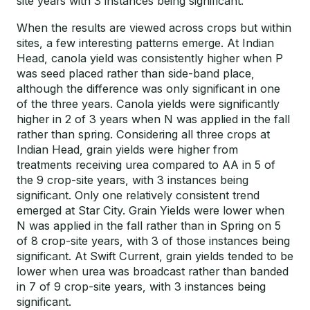
site years with 3 instances being significant.
When the results are viewed across crops but within
sites, a few interesting patterns emerge. At Indian
Head, canola yield was consistently higher when P
was seed placed rather than side-band place,
although the difference was only significant in one
of the three years. Canola yields were significantly
higher in 2 of 3 years when N was applied in the fall
rather than spring. Considering all three crops at
Indian Head, grain yields were higher from
treatments receiving urea compared to AA in 5 of
the 9 crop-site years, with 3 instances being
significant. Only one relatively consistent trend
emerged at Star City. Grain Yields were lower when
N was applied in the fall rather than in Spring on 5
of 8 crop-site years, with 3 of those instances being
significant. At Swift Current, grain yields tended to be
lower when urea was broadcast rather than banded
in 7 of 9 crop-site years, with 3 instances being
significant.