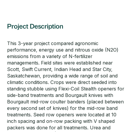
Project Description
This 3-year project compared agronomic
performance, energy use and nitrous oxide (N2O)
emissions from a variety of N-fertilizer
managements. Field sites were established near
Scott, Swift Current, Indian Head and Star City,
Saskatchewan, providing a wide range of soil and
climatic conditions. Crops were direct seeded into
standing stubble using Flexi-Coil Stealth openers for
side-band treatments and Bourgault knives with
Bourgault mid-row coulter banders (placed between
every second set of knives) for the mid-row band
treatments. Seed row openers were located at 10
inch spacing and on-row packing with V shaped
packers was done for all treatments. Urea and