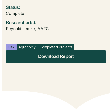
Status:
Complete
Researcher(s):
Reynald Lemke, AAFC
Flax
Agronomy
Completed Projects
Download Report