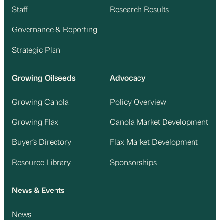
Staff
Research Results
Governance & Reporting
Strategic Plan
Growing Oilseeds
Advocacy
Growing Canola
Policy Overview
Growing Flax
Canola Market Development
Buyer’s Directory
Flax Market Development
Resource Library
Sponsorships
News & Events
News