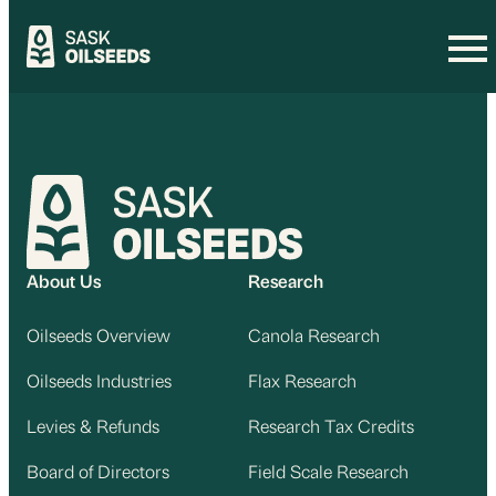
Skip
to
content
About Us
Research
Oilseeds Overview
Canola Research
Oilseeds Industries
Flax Research
Levies & Refunds
Research Tax Credits
Board of Directors
Field Scale Research