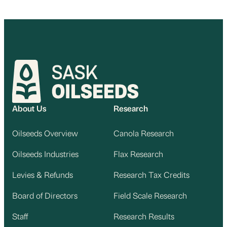
About Us
Research
Oilseeds Overview
Canola Research
Oilseeds Industries
Flax Research
Levies & Refunds
Research Tax Credits
Board of Directors
Field Scale Research
Staff
Research Results