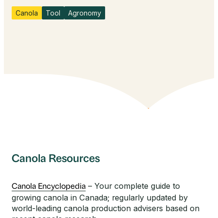
Canola
Tool
Agronomy
Canola Resources
– Your complete guide to
Canola Encyclopedia
growing canola in Canada; regularly updated by
world-leading canola production advisers based on