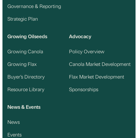
Governance & Reporting
Strategic Plan
Growing Oilseeds
Advocacy
Growing Canola
Policy Overview
Growing Flax
Canola Market Development
Buyer’s Directory
Flax Market Development
Resource Library
Sponsorships
News & Events
News
Events