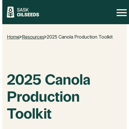
Skip
to
Home
Resources
2025 Canola Production Toolkit
content
2025 Canola
Production
Toolkit