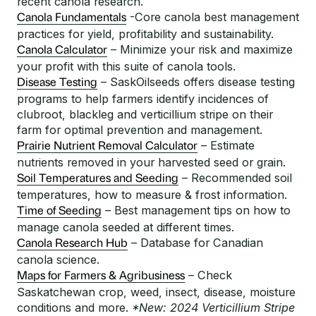
recent canola research.
-Core canola best management
Canola Fundamentals
practices for yield, profitability and sustainability.
– Minimize your risk and maximize
Canola Calculator
your profit with this suite of canola tools.
– SaskOilseeds offers disease testing
Disease Testing
programs to help farmers identify incidences of
clubroot, blackleg and verticillium stripe on their
farm for optimal prevention and management.
– Estimate
Prairie Nutrient Removal Calculator
nutrients removed in your harvested seed or grain.
– Recommended soil
Soil Temperatures and Seeding
temperatures, how to measure & frost information.
– Best management tips on how to
Time of Seeding
manage canola seeded at different times.
– Database for Canadian
Canola Research Hub
canola science.
– Check
Maps for Farmers & Agribusiness
Saskatchewan crop, weed, insect, disease, moisture
conditions and more.
*New: 2024 Verticillium Stripe