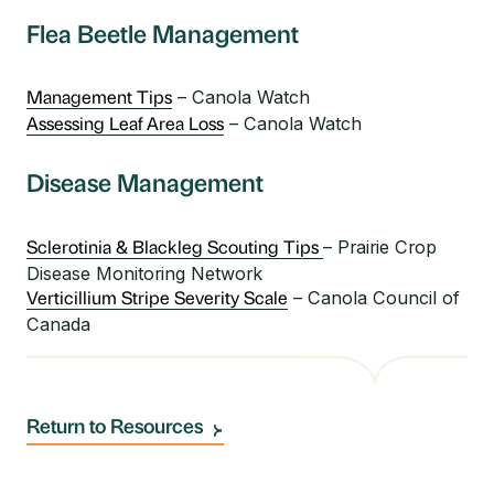
Flea Beetle Management
– Canola Watch
Management Tips
– Canola Watch
Assessing Leaf Area Loss
Disease Management
– Prairie Crop
Sclerotinia & Blackleg Scouting Tips
Disease Monitoring Network
– Canola Council of
Verticillium Stripe Severity Scale
Canada
Return to Resources