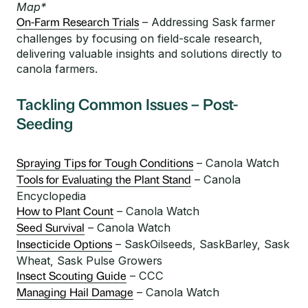
Map*
– Addressing Sask farmer
On-Farm Research Trials
challenges by focusing on field-scale research,
delivering valuable insights and solutions directly to
canola farmers.
Tackling Common Issues – Post-
Seeding
– Canola Watch
Spraying Tips for Tough Conditions
– Canola
Tools for Evaluating the Plant Stand
Encyclopedia
– Canola Watch
How to Plant Count
– Canola Watch
Seed Survival
– SaskOilseeds, SaskBarley, Sask
Insecticide Options
Wheat, Sask Pulse Growers
– CCC
Insect Scouting Guide
– Canola Watch
Managing Hail Damage