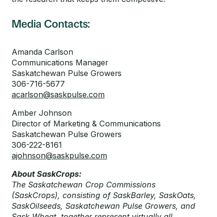
Media Contacts:
Amanda Carlson
Communications Manager
Saskatchewan Pulse Growers
306-716-5677
acarlson@saskpulse.com
Amber Johnson
Director of Marketing & Communications
Saskatchewan Pulse Growers
306-222-8161
ajohnson@saskpulse.com
About SaskCrops:
The Saskatchewan Crop Commissions
(SaskCrops), consisting of SaskBarley, SaskOats,
SaskOilseeds, Saskatchewan Pulse Growers, and
Sask Wheat, together represent virtually all