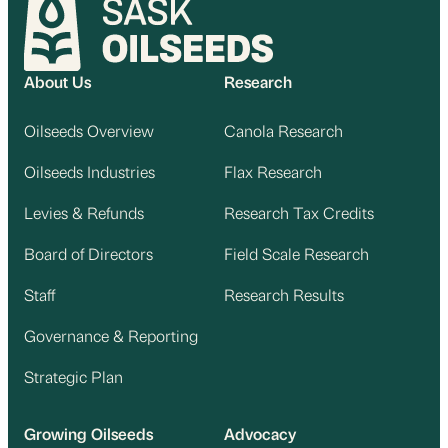
About Us
Research
Oilseeds Overview
Canola Research
Oilseeds Industries
Flax Research
Levies & Refunds
Research Tax Credits
Board of Directors
Field Scale Research
Staff
Research Results
Governance & Reporting
Strategic Plan
Growing Oilseeds
Advocacy