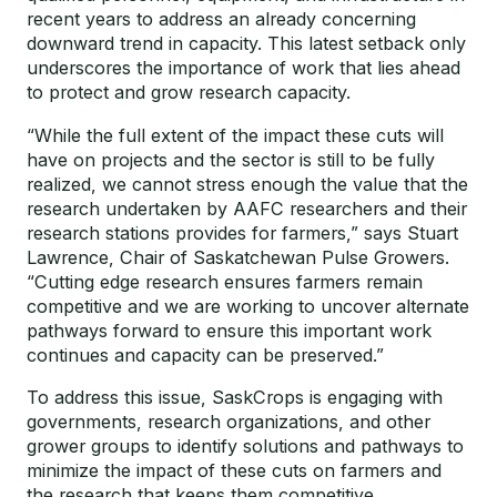
recent years to address an already concerning
downward trend in capacity. This latest setback only
underscores the importance of work that lies ahead
to protect and grow research capacity.
“While the full extent of the impact these cuts will
have on projects and the sector is still to be fully
realized, we cannot stress enough the value that the
research undertaken by AAFC researchers and their
research stations provides for farmers,” says Stuart
Lawrence, Chair of Saskatchewan Pulse Growers.
“Cutting edge research ensures farmers remain
competitive and we are working to uncover alternate
pathways forward to ensure this important work
continues and capacity can be preserved.”
To address this issue, SaskCrops is engaging with
governments, research organizations, and other
grower groups to identify solutions and pathways to
minimize the impact of these cuts on farmers and
the research that keeps them competitive.