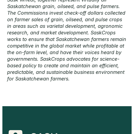
Saskatchewan grain, oilseed, and pulse farmers.
The Commissions invest check-off dollars collected
on farmer sales of grain, oilseed, and pulse crops
in areas such as varietal development, agronomic
research, and market development. SaskCrops
works to ensure that Saskatchewan farmers remain
competitive in the global market while profitable at
the on-farm level, and have their voices heard by
governments. SaskCrops advocates for science-
based policy to create and maintain an efficient,
predictable, and sustainable business environment
for Saskatchewan farmers.