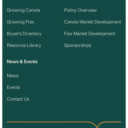
Growing Canola
Policy Overview
Growing Flax
Canola Market Development
Buyer’s Directory
Flax Market Development
Resource Library
Sponsorships
News & Events
News
Events
Contact Us