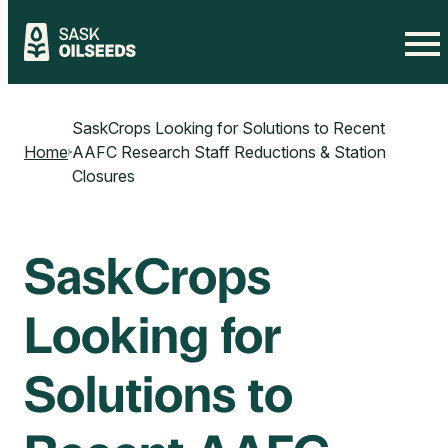
Skip
to
SaskCrops Looking for Solutions to Recent
content
Home
AAFC Research Staff Reductions & Station
Closures
SaskCrops
Looking for
Solutions to