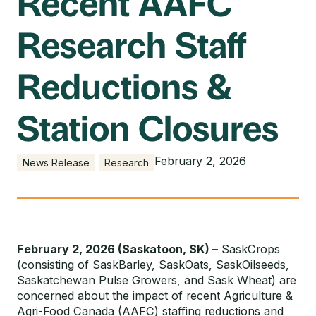
Recent AAFC
Research Staff
Reductions &
Station Closures
February 2, 2026
News Release
Research
February 2, 2026 (Saskatoon, SK) –
SaskCrops
(consisting of SaskBarley, SaskOats, SaskOilseeds,
Saskatchewan Pulse Growers, and Sask Wheat) are
concerned about the impact of recent Agriculture &
Agri-Food Canada (AAFC) staffing reductions and