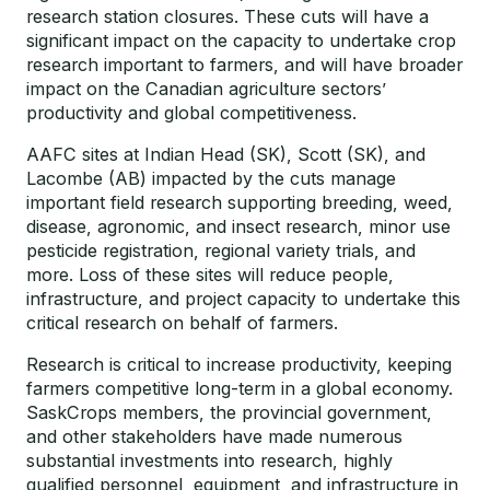
research station closures. These cuts will have a
significant impact on the capacity to undertake crop
research important to farmers, and will have broader
impact on the Canadian agriculture sectors’
productivity and global competitiveness.
AAFC sites at Indian Head (SK), Scott (SK), and
Lacombe (AB) impacted by the cuts manage
important field research supporting breeding, weed,
disease, agronomic, and insect research, minor use
pesticide registration, regional variety trials, and
more. Loss of these sites will reduce people,
infrastructure, and project capacity to undertake this
critical research on behalf of farmers.
Research is critical to increase productivity, keeping
farmers competitive long-term in a global economy.
SaskCrops members, the provincial government,
and other stakeholders have made numerous
substantial investments into research, highly
qualified personnel, equipment, and infrastructure in