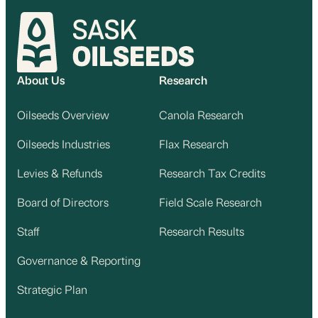
About Us
Research
Oilseeds Overview
Canola Research
Oilseeds Industries
Flax Research
Levies & Refunds
Research Tax Credits
Board of Directors
Field Scale Research
Staff
Research Results
Governance & Reporting
Strategic Plan