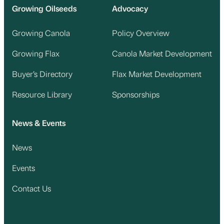
Growing Oilseeds
Advocacy
Growing Canola
Policy Overview
Growing Flax
Canola Market Development
Buyer’s Directory
Flax Market Development
Resource Library
Sponsorships
News & Events
News
Events
Contact Us