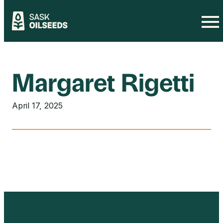
Skip
to
content
Margaret Rigetti
April 17, 2025