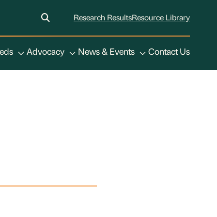
Research Results
Resource Library
eeds
Advocacy
News & Events
Contact Us