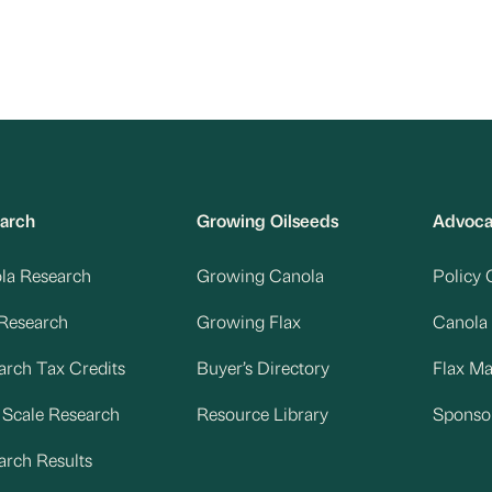
arch
Growing Oilseeds
Advoc
la Research
Growing Canola
Policy 
 Research
Growing Flax
Canola
arch Tax Credits
Buyer’s Directory
Flax M
d Scale Research
Resource Library
Sponso
arch Results