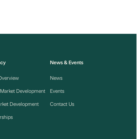
acy
News & Events
Overview
News
 Market Development
Events
arket Development
Contact Us
rships