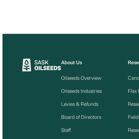
About Us
Rese
Oilseeds Overview
Cano
Oilseeds Industries
Flax
Levies & Refunds
Rese
Board of Directors
Fiel
Staff
Rese