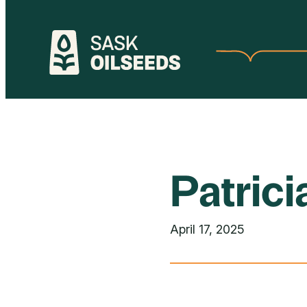
Skip
to
content
Patric
April 17, 2025