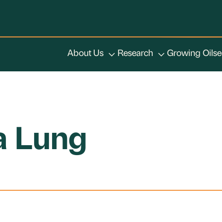
About Us
Research
Growing Oils
ia Lung